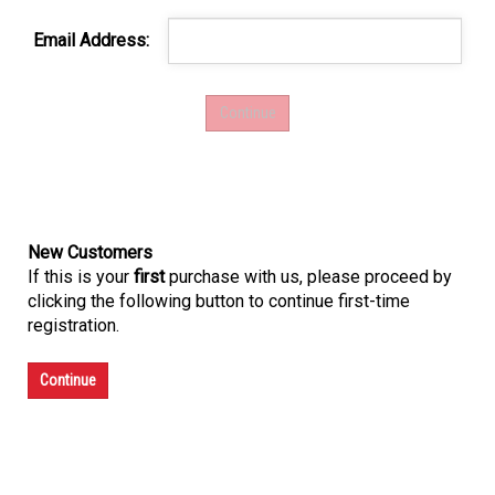
Email Address:
New Customers
If this is your
first
purchase with us, please proceed by
clicking the following button to continue first-time
registration.
Continue