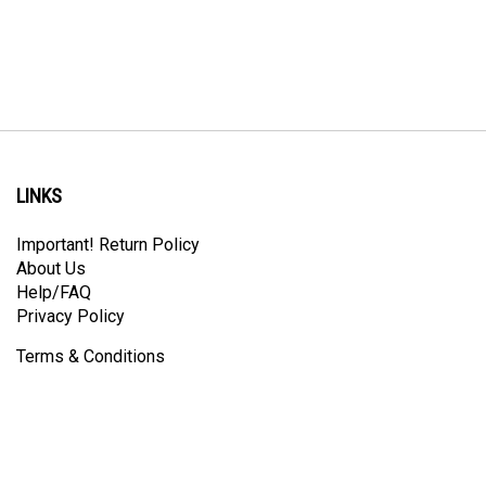
LINKS
Important! Return Policy
About Us
Help/FAQ
Privacy Policy
Terms & Conditions
Like
Follow
Follow
Pin
Subscribe
Prindle
Prindle
Prindle
Prindle
to