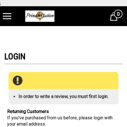
;
0
Cart
In order to write a review, you must first login.
Returning Customers
If you've purchased from us before, please login with
your email address.